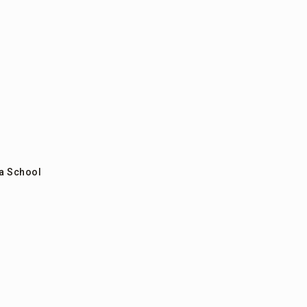
a School