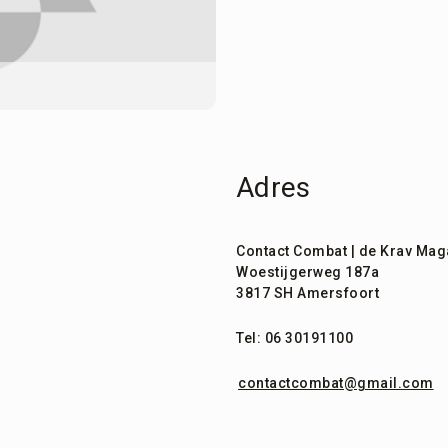
Adres
Contact Combat | de Krav Mag
Woestijgerweg 187a
3817 SH Amersfoort
Tel: 06 30191100
contactcombat@gmail.com