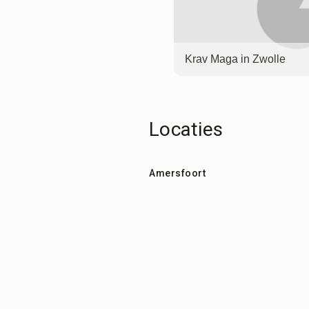
Krav Maga in Zwolle
Locaties
Amersfoort