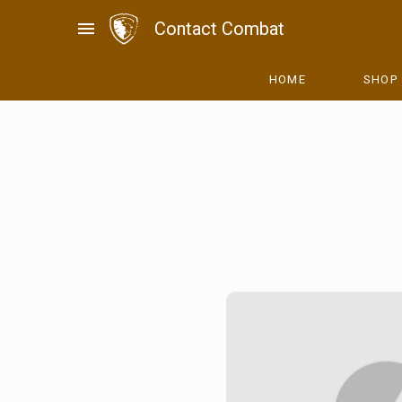
Skip
menu
Contact Combat
to
content
HOME
SHOP