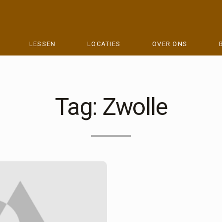
LESSEN
LOCATIES
OVER ONS
Tag:
Zwolle